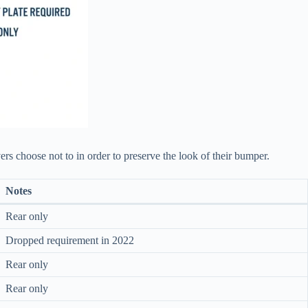
ers choose not to in order to preserve the look of their bumper.
Notes
Rear only
Dropped requirement in 2022
Rear only
Rear only