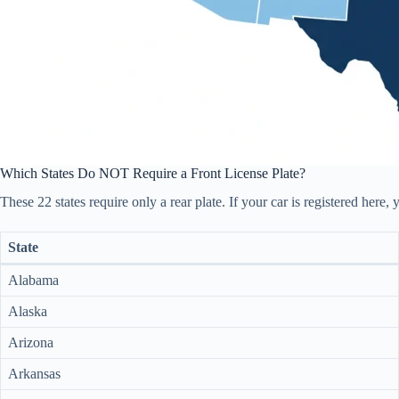
Which States Do NOT Require a Front License Plate?
These 22 states require only a rear plate. If your car is registered here
State
Alabama
Alaska
Arizona
Arkansas