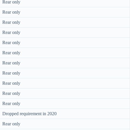
Rear only
Rear only
Rear only
Rear only
Rear only
Rear only
Rear only
Rear only
Rear only
Rear only
Rear only
Dropped requirement in 2020
Rear only