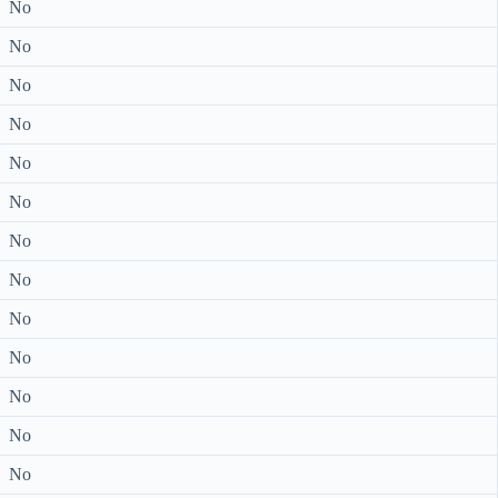
No
No
No
No
No
No
No
No
No
No
No
No
No