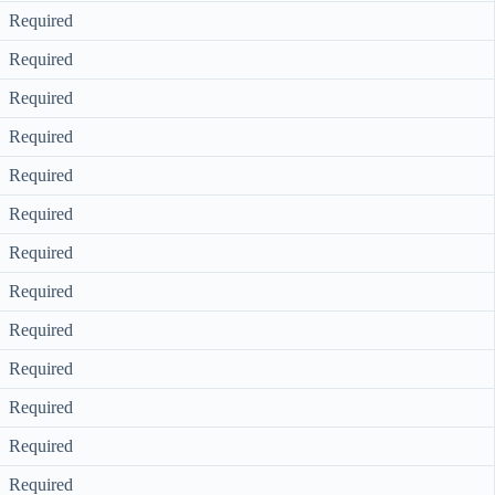
Required
Required
Required
Required
Required
Required
Required
Required
Required
Required
Required
Required
Required