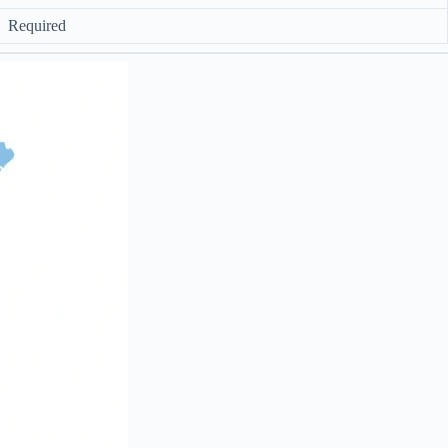
Required