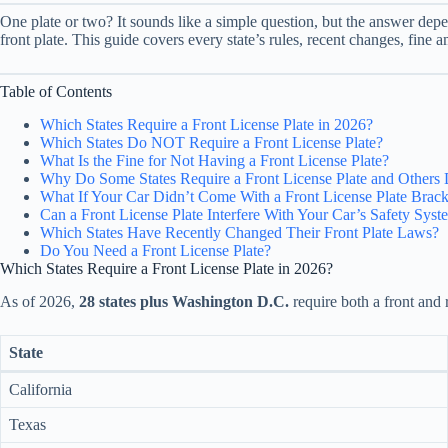
One plate or two? It sounds like a simple question, but the answer depen
front plate. This guide covers every state’s rules, recent changes, fine 
Table of Contents
Which States Require a Front License Plate in 2026?
Which States Do NOT Require a Front License Plate?
What Is the Fine for Not Having a Front License Plate?
Why Do Some States Require a Front License Plate and Others 
What If Your Car Didn’t Come With a Front License Plate Brack
Can a Front License Plate Interfere With Your Car’s Safety Syst
Which States Have Recently Changed Their Front Plate Laws?
Do You Need a Front License Plate?
Which States Require a Front License Plate in 2026?
As of 2026,
28 states plus Washington D.C.
require both a front and r
State
California
Texas