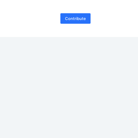
Contribute