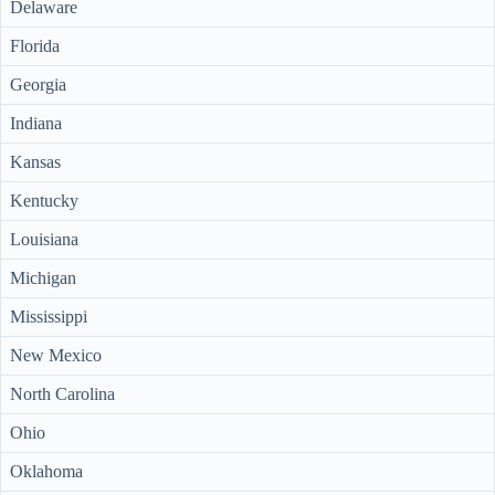
Delaware
Florida
Georgia
Indiana
Kansas
Kentucky
Louisiana
Michigan
Mississippi
New Mexico
North Carolina
Ohio
Oklahoma