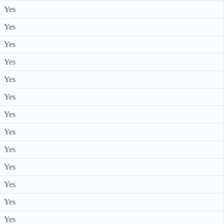
Yes
Yes
Yes
Yes
Yes
Yes
Yes
Yes
Yes
Yes
Yes
Yes
Yes