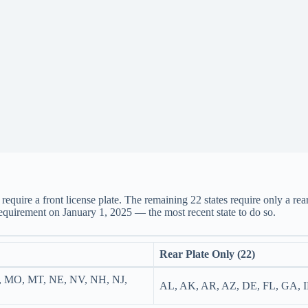
equire a front license plate. The remaining 22 states require only a rear
requirement on January 1, 2025 — the most recent state to do so.
Rear Plate Only (22)
, MO, MT, NE, NV, NH, NJ,
AL, AK, AR, AZ, DE, FL, GA, 