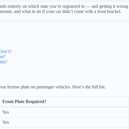
ds entirely on which state you’re registered in — and getting it wrong c
amounts, and what to do if your car didn’t come with a front bracket.
Don’t?
et?
ems?
ear license plate on passenger vehicles. Here’s the full list:
Front Plate Required?
Yes
Yes