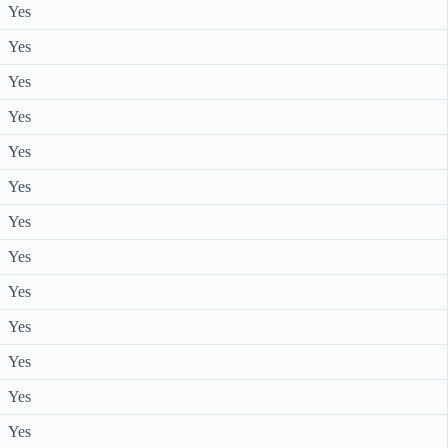
Yes
Yes
Yes
Yes
Yes
Yes
Yes
Yes
Yes
Yes
Yes
Yes
Yes