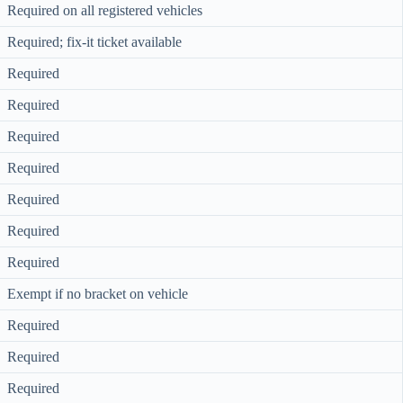
Required on all registered vehicles
Required; fix-it ticket available
Required
Required
Required
Required
Required
Required
Required
Exempt if no bracket on vehicle
Required
Required
Required