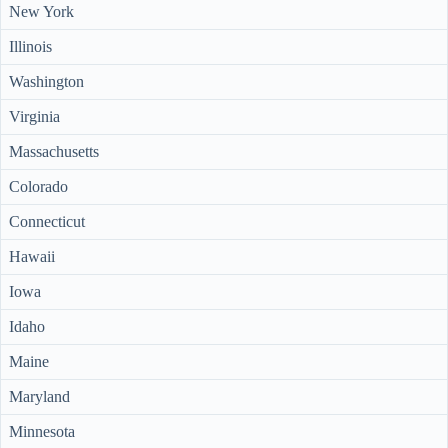
New York
Illinois
Washington
Virginia
Massachusetts
Colorado
Connecticut
Hawaii
Iowa
Idaho
Maine
Maryland
Minnesota