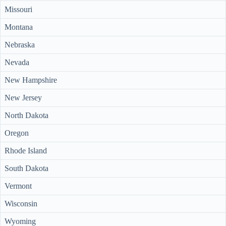
Missouri
Montana
Nebraska
Nevada
New Hampshire
New Jersey
North Dakota
Oregon
Rhode Island
South Dakota
Vermont
Wisconsin
Wyoming