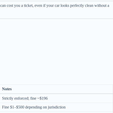
an cost you a ticket, even if your car looks perfectly clean without a
Notes
Strictly enforced; fine ~$196
Fine $1–$500 depending on jurisdiction