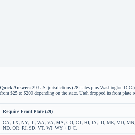
Quick Answer:
29 U.S. jurisdictions (28 states plus Washington D.C.) r
from $25 to $200 depending on the state. Utah dropped its front plate 
Require Front Plate (29)
CA, TX, NY, IL, WA, VA, MA, CO, CT, HI, IA, ID, ME, MD, MN
ND, OR, RI, SD, VT, WI, WY + D.C.