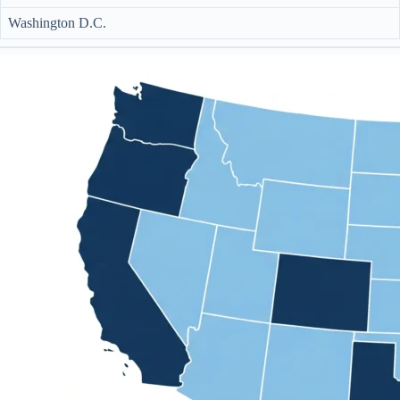
Washington D.C.