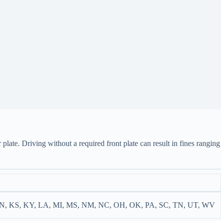
 plate. Driving without a required front plate can result in fines ranging
IN, KS, KY, LA, MI, MS, NM, NC, OH, OK, PA, SC, TN, UT, WV