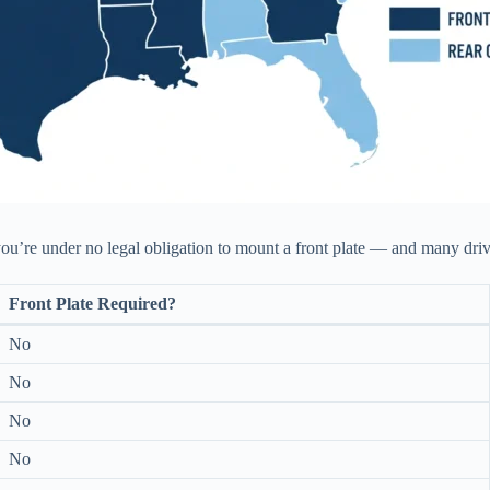
, you’re under no legal obligation to mount a front plate — and many driv
Front Plate Required?
No
No
No
No