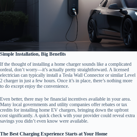
Simple Installation, Big Benefits
If the thought of installing a home charger sounds like a complicated
ordeal, don’t worry—it’s actually pretty straightforward. A licensed
electrician can typically install a Tesla Wall Connector or similar Level
2 charger in just a few hours. Once it’s in place, there’s nothing more
to do except enjoy the convenience.
Even better, there may be financial incentives available in your area.
Many local governments and utility companies offer rebates or tax
credits for installing home EV chargers, bringing down the upfront
cost significantly. A quick check with your provider could reveal extra
savings you didn’t even know were available.
The Best Charging Experience Starts at Your Home