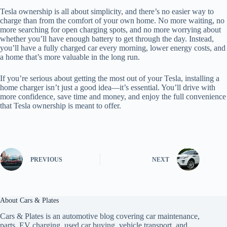
Tesla ownership is all about simplicity, and there’s no easier way to
charge than from the comfort of your own home. No more waiting, no
more searching for open charging spots, and no more worrying about
whether you’ll have enough battery to get through the day. Instead,
you’ll have a fully charged car every morning, lower energy costs, and
a home that’s more valuable in the long run.
If you’re serious about getting the most out of your Tesla, installing a
home charger isn’t just a good idea—it’s essential. You’ll drive with
more confidence, save time and money, and enjoy the full convenience
that Tesla ownership is meant to offer.
PREVIOUS
NEXT
About Cars & Plates
Cars & Plates is an automotive blog covering car maintenance,
parts, EV charging, used car buying, vehicle transport, and