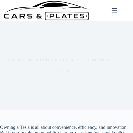
Skip
to
content
Why Installing a Tesla Home Charger is a Smart Move
Cars
Owning a Tesla is all about convenience, efficiency, and innovation.
But if you’re relying on public chargers or a slow household outlet,