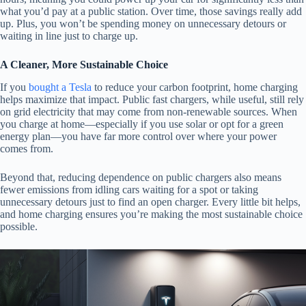
what you’d pay at a public station. Over time, those savings really add
up. Plus, you won’t be spending money on unnecessary detours or
waiting in line just to charge up.
A Cleaner, More Sustainable Choice
If you
bought a Tesla
to reduce your carbon footprint, home charging
helps maximize that impact. Public fast chargers, while useful, still rely
on grid electricity that may come from non-renewable sources. When
you charge at home—especially if you use solar or opt for a green
energy plan—you have far more control over where your power
comes from.
Beyond that, reducing dependence on public chargers also means
fewer emissions from idling cars waiting for a spot or taking
unnecessary detours just to find an open charger. Every little bit helps,
and home charging ensures you’re making the most sustainable choice
possible.