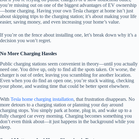
you’re missing out on one of the biggest advantages of EV ownership
—home charging. Having your own Tesla charger at home isn’t just
about skipping trips to the charging station; it’s about making your life
easier, saving money, and even increasing your home’s value.
If you’re on the fence about installing one, let’s break down why it’s a
decision you won’t regret.
No More Charging Hassles
Public charging stations seem convenient in theory—until you actually
need one. You drive up, only to find all the spots taken. Or worse, the
charger is out of order, leaving you scrambling for another location.
Even when you do find an open one, you’re stuck waiting, checking
your phone, and wasting time that could be better spent elsewhere.
With
Tesla home charging installation
, that frustration disappears. No
more detours to a charging station or planning your day around
charging stops. You simply park at home, plug in, and wake up to a
fully charged car every morning. Charging becomes something you
don’t even think about—it just happens in the background while you
sleep.