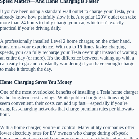
Speed Matters—And Home Charging is Faster
If you’ve been using a standard wall outlet to charge your Tesla, you
already know how painfully slow it is. A regular 120V outlet can take
more than 24 hours to fully charge your car, which isn’t exactly
practical if you’re driving daily.
A professionally installed Level 2 home charger, on the other hand,
transforms your experience. With up to
15 times faster
charging
speeds, you can fully recharge your Tesla overnight instead of waiting
an entire day (or more). It’s the difference between waking up with a
car ready to go and constantly wondering if you have enough charge
to make it through the day.
Home Charging Saves You Money
One of the most overlooked benefits of installing a Tesla home charger
is the long-term cost savings. While public charging stations might
seem convenient, their costs can add up fast—especially if you’re
using fast-charging networks that charge premium rates per kilowatt-
hour.
With a home charger, you’re in control. Many utility companies offer
lower electricity rates for EV owners who charge during off-peak
hours, meaning you could power up your car for significantly less than