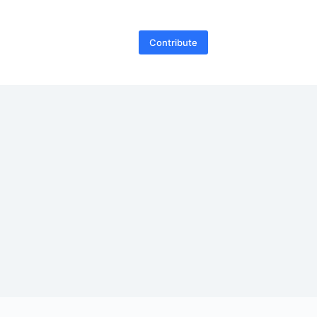
Contribute