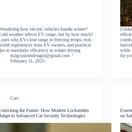
Wondering how electric vehicles handle winter?
Lookin
Cold weather affects EV range, but by how much?
effic
Learn why EVs lose range in freezing temps, real-
comfo
world experiences from EV owners, and practical
fuel-e
tips to maximize efficiency in winter driving
while 
m2gcustomdesigns@gmail.com
for yo
February 11, 2025
Cars
Unlocking the Future: How Modern Locksmiths
Essent
Adapt to Advanced Car Security Technologies
on Sa