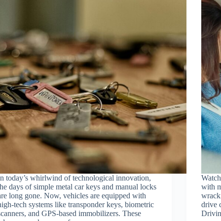
In today’s whirlwind of technological innovation,
Watchi
the days of simple metal car keys and manual locks
with 
are long gone. Now, vehicles are equipped with
wracki
high-tech systems like transponder keys, biometric
drive 
scanners, and GPS-based immobilizers. These
Drivin