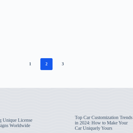
1
2
3
Top Car Customization Trends
g Unique License
in 2024: How to Make Your
signs Worldwide
Car Uniquely Yours