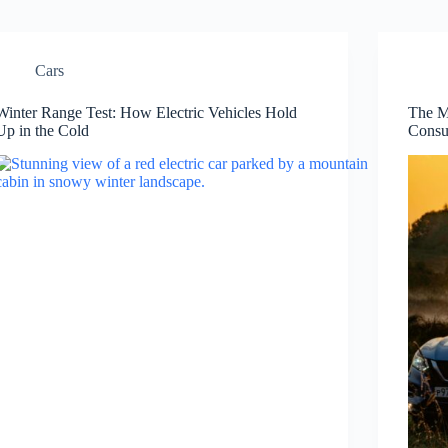
Cars
Winter Range Test: How Electric Vehicles Hold
The M
Up in the Cold
Consu