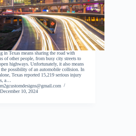
g in Texas means sharing the road with
ns of other people, from busy city streets to
pen highways. Unfortunately, it also means
 the possibility of an automobile collision. In
lone, Texas reported 15,219 serious injury
es, a…
m2gcustomdesigns@gmail.com
December 10, 2024