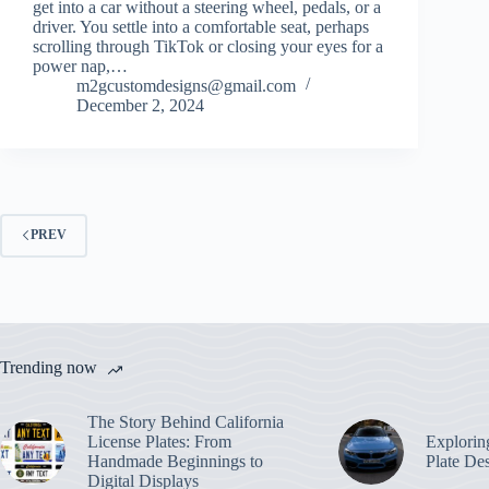
get into a car without a steering wheel, pedals, or a
driver. You settle into a comfortable seat, perhaps
scrolling through TikTok or closing your eyes for a
power nap,…
m2gcustomdesigns@gmail.com
December 2, 2024
PREV
Trending now
The Story Behind California
License Plates: From
Explorin
Handmade Beginnings to
Plate De
Digital Displays