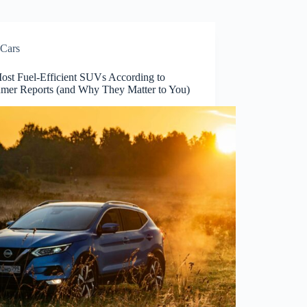
Cars
ost Fuel-Efficient SUVs According to
mer Reports (and Why They Matter to You)