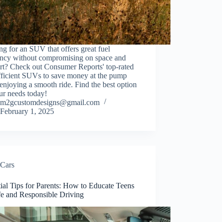
g for an SUV that offers great fuel
iency without compromising on space and
rt? Check out Consumer Reports' top-rated
fficient SUVs to save money at the pump
enjoying a smooth ride. Find the best option
ur needs today!
m2gcustomdesigns@gmail.com
February 1, 2025
Cars
ial Tips for Parents: How to Educate Teens
fe and Responsible Driving