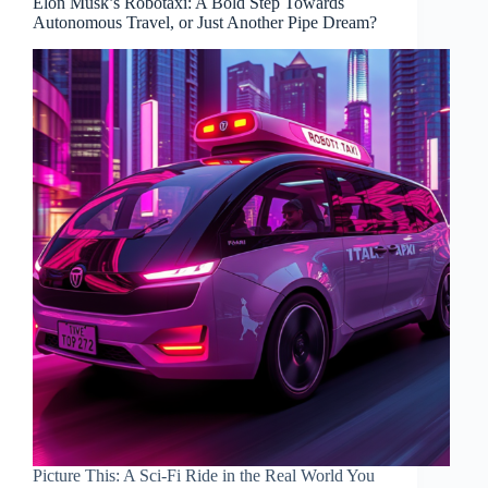
Elon Musk’s Robotaxi: A Bold Step Towards
Autonomous Travel, or Just Another Pipe Dream?
Picture This: A Sci-Fi Ride in the Real World You