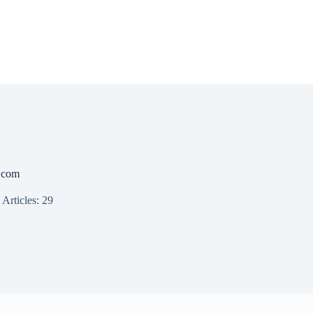
.com
Articles: 29