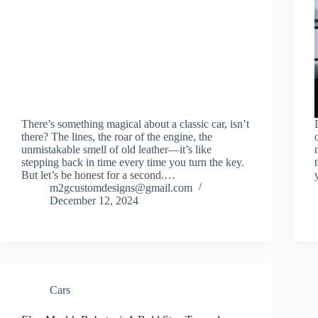
There’s something magical about a classic car, isn’t
there? The lines, the roar of the engine, the
unmistakable smell of old leather—it’s like
stepping back in time every time you turn the key.
But let’s be honest for a second.…
m2gcustomdesigns@gmail.com
December 12, 2024
Cars