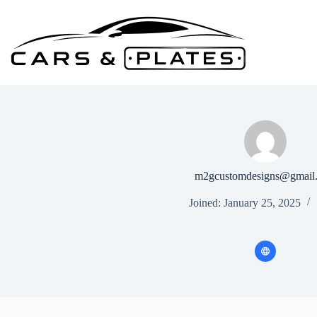
Skip
to
content
m2gcustomdesigns@gmail
Joined: January 25, 2025