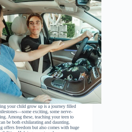
ng your child grow up is a journey filled
milestones—some exciting, some nerve-
ng. Among these, teaching your teen to
can be both exhilarating and daunting.
g offers freedom but also comes with huge