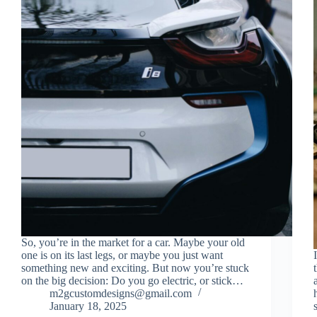
So, you’re in the market for a car. Maybe your old
one is on its last legs, or maybe you just want
something new and exciting. But now you’re stuck
on the big decision: Do you go electric, or stick…
m2gcustomdesigns@gmail.com
January 18, 2025