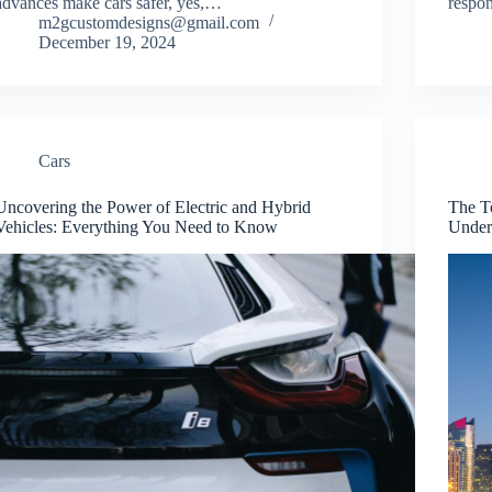
advances make cars safer, yes,…
respo
m2gcustomdesigns@gmail.com
December 19, 2024
Cars
Uncovering the Power of Electric and Hybrid
The T
Vehicles: Everything You Need to Know
Under