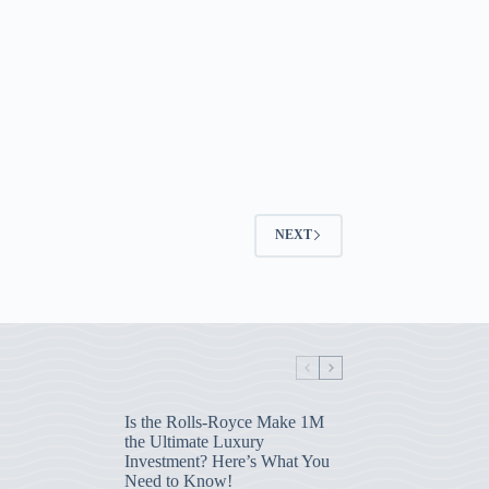
NEXT
Is the Rolls-Royce Make 1M
the Ultimate Luxury
Investment? Here’s What You
Need to Know!