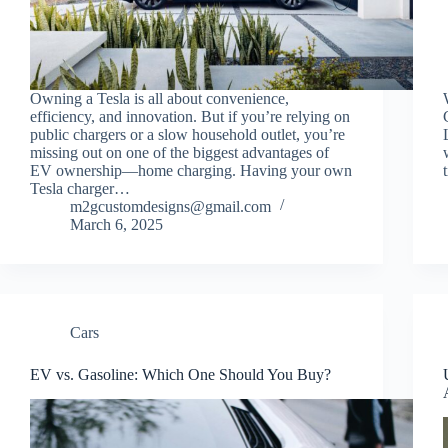
Owning a Tesla is all about convenience,
efficiency, and innovation. But if you’re relying on
public chargers or a slow household outlet, you’re
missing out on one of the biggest advantages of
EV ownership—home charging. Having your own
Tesla charger…
m2gcustomdesigns@gmail.com
March 6, 2025
Cars
EV vs. Gasoline: Which One Should You Buy?