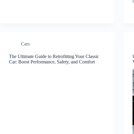
Cars
The Ultimate Guide to Retrofitting Your Classic
Car: Boost Performance, Safety, and Comfort