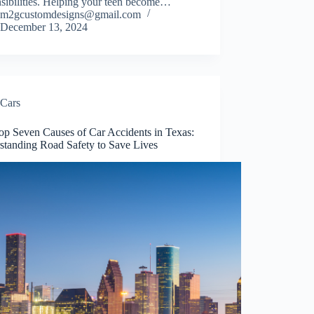
nsibilities. Helping your teen become…
m2gcustomdesigns@gmail.com
December 13, 2024
Cars
op Seven Causes of Car Accidents in Texas:
standing Road Safety to Save Lives