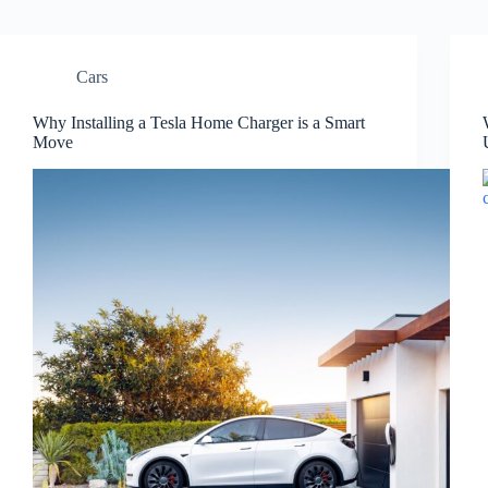
Cars
Why Installing a Tesla Home Charger is a Smart
Move