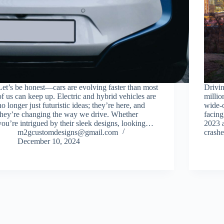
Let’s be honest—cars are evolving faster than most
Drivin
of us can keep up. Electric and hybrid vehicles are
millio
no longer just futuristic ideas; they’re here, and
wide-o
they’re changing the way we drive. Whether
facing
you’re intrigued by their sleek designs, looking…
2023 a
m2gcustomdesigns@gmail.com
crash
December 10, 2024