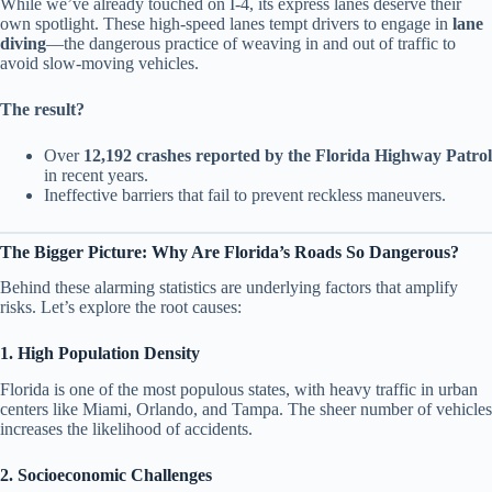
While we’ve already touched on I-4, its express lanes deserve their
own spotlight. These high-speed lanes tempt drivers to engage in
lane
diving
—the dangerous practice of weaving in and out of traffic to
avoid slow-moving vehicles.
The result?
Over
12,192 crashes reported by the Florida Highway Patrol
in recent years.
Ineffective barriers that fail to prevent reckless maneuvers.
The Bigger Picture: Why Are Florida’s Roads So Dangerous?
Behind these alarming statistics are underlying factors that amplify
risks. Let’s explore the root causes:
1. High Population Density
Florida is one of the most populous states, with heavy traffic in urban
centers like Miami, Orlando, and Tampa. The sheer number of vehicles
increases the likelihood of accidents.
2. Socioeconomic Challenges