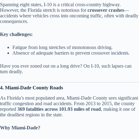
Spanning eight states, I-10 is a critical cross-country highway.
However, the Florida stretch is notorious for
crossover crashes
—
accidents where vehicles cross into oncoming traffic, often with deadly
consequences.
Key challenges:
Fatigue from long stretches of monotonous driving.
Absence of adequate barriers to prevent crossover incidents.
Have you ever zoned out on a long drive? On I-10, such lapses can
turn deadly.
4. Miami-Dade County Roads
As Florida’s most populated area, Miami-Dade County sees significant
traffic congestion and road accidents. From 2013 to 2015, the county
reported
369 fatalities across 101.93 miles of road
, making it one of
the deadliest regions in the state.
Why Miami-Dade?