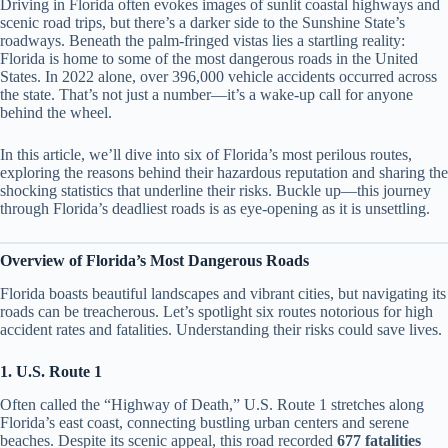
Driving in Florida often evokes images of sunlit coastal highways and
scenic road trips, but there’s a darker side to the Sunshine State’s
roadways. Beneath the palm-fringed vistas lies a startling reality:
Florida is home to some of the most dangerous roads in the United
States. In 2022 alone, over 396,000 vehicle accidents occurred across
the state. That’s not just a number—it’s a wake-up call for anyone
behind the wheel.
In this article, we’ll dive into six of Florida’s most perilous routes,
exploring the reasons behind their hazardous reputation and sharing the
shocking statistics that underline their risks. Buckle up—this journey
through Florida’s deadliest roads is as eye-opening as it is unsettling.
Overview of Florida’s Most Dangerous Roads
Florida boasts beautiful landscapes and vibrant cities, but navigating its
roads can be treacherous. Let’s spotlight six routes notorious for high
accident rates and fatalities. Understanding their risks could save lives.
1. U.S. Route 1
Often called the “Highway of Death,” U.S. Route 1 stretches along
Florida’s east coast, connecting bustling urban centers and serene
beaches. Despite its scenic appeal, this road recorded
677 fatalities