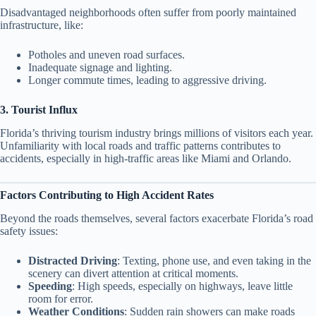
Disadvantaged neighborhoods often suffer from poorly maintained
infrastructure, like:
Potholes and uneven road surfaces.
Inadequate signage and lighting.
Longer commute times, leading to aggressive driving.
3. Tourist Influx
Florida’s thriving tourism industry brings millions of visitors each year.
Unfamiliarity with local roads and traffic patterns contributes to
accidents, especially in high-traffic areas like Miami and Orlando.
Factors Contributing to High Accident Rates
Beyond the roads themselves, several factors exacerbate Florida’s road
safety issues:
Distracted Driving
: Texting, phone use, and even taking in the
scenery can divert attention at critical moments.
Speeding
: High speeds, especially on highways, leave little
room for error.
Weather Conditions
: Sudden rain showers can make roads