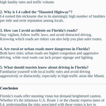
high fatality rates and traffic volume.
2. Why is I-4 called the “Haunted Highway”?
I-4 earned this nickname due to its alarmingly high number of fatalities
per mile and eerie reputation among locals.
3. How can I avoid accidents on Florida’s roads?
Stay vigilant, follow traffic laws, and avoid distracted driving.
Knowing which roads are riskier can also help you plan safer routes.
4. Are rural or urban roads more dangerous in Florida?
Both have risks: urban roads see higher congestion and aggressive
driving, while rural roads can lack proper signage and lighting.
5. What should tourists know about driving in Florida?
Familiarize yourself with local traffic rules and avoid driving
aggressively or distractedly, especially in high-traffic areas like Miami.
Conclusion
Florida’s roads offer stunning vistas but demand heightened caution.
Whether it’s the infamous U.S. Route 1 or the chaotic express lanes of
I-4, understanding the risks associated with these routes is key to