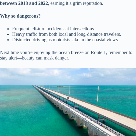
between 2018 and 2022
, earning it a grim reputation.
Why so dangerous?
Frequent left-turn accidents at intersections.
Heavy traffic from both local and long-distance travelers.
Distracted driving as motorists take in the coastal views.
Next time you’re enjoying the ocean breeze on Route 1, remember to
stay alert—beauty can mask danger.