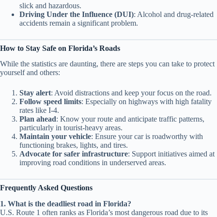
slick and hazardous.
Driving Under the Influence (DUI)
: Alcohol and drug-related
accidents remain a significant problem.
How to Stay Safe on Florida’s Roads
While the statistics are daunting, there are steps you can take to protect
yourself and others:
Stay alert
: Avoid distractions and keep your focus on the road.
Follow speed limits
: Especially on highways with high fatality
rates like I-4.
Plan ahead
: Know your route and anticipate traffic patterns,
particularly in tourist-heavy areas.
Maintain your vehicle
: Ensure your car is roadworthy with
functioning brakes, lights, and tires.
Advocate for safer infrastructure
: Support initiatives aimed at
improving road conditions in underserved areas.
Frequently Asked Questions
1. What is the deadliest road in Florida?
U.S. Route 1 often ranks as Florida’s most dangerous road due to its