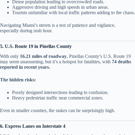
Dense population leading to overcrowded roads.
Aggressive driving and high speeds in urban areas.
Tourists unfamiliar with local traffic patterns adding to the chaos.
Navigating Miami’s streets is a test of patience and vigilance,
especially during rush hour.
5. U.S. Route 19 in Pinellas County
With only
16.21 miles of roadway
, Pinellas County’s U.S. Route 19
may seem unassuming, but it’s a hotspot for fatalities, with
74 deaths
reported in recent years.
The hidden risks:
Poorly designed intersections leading to confusion.
Heavy pedestrian traffic near commercial zones.
Even in smaller counties, the stakes can be surprisingly high.
6. Express Lanes on Interstate 4