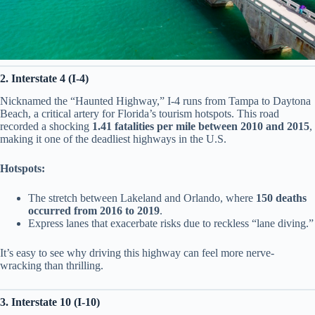
2. Interstate 4 (I-4)
Nicknamed the “Haunted Highway,” I-4 runs from Tampa to Daytona
Beach, a critical artery for Florida’s tourism hotspots. This road
recorded a shocking
1.41 fatalities per mile between 2010 and 2015
,
making it one of the deadliest highways in the U.S.
Hotspots:
The stretch between Lakeland and Orlando, where
150 deaths
occurred from 2016 to 2019
.
Express lanes that exacerbate risks due to reckless “lane diving.”
It’s easy to see why driving this highway can feel more nerve-
wracking than thrilling.
3. Interstate 10 (I-10)